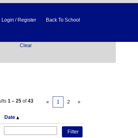
Login / Register
Back To School
Clear
ults
1 – 25
of
43
«
1
2
»
Date