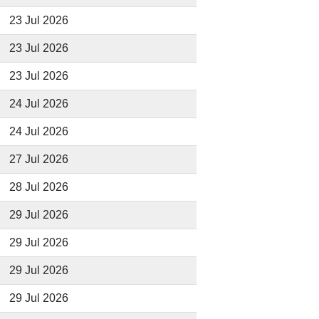
23 Jul 2026
23 Jul 2026
23 Jul 2026
24 Jul 2026
24 Jul 2026
27 Jul 2026
28 Jul 2026
29 Jul 2026
29 Jul 2026
29 Jul 2026
29 Jul 2026