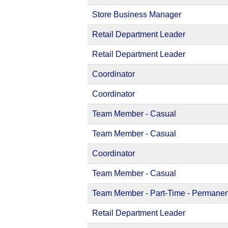
Store Business Manager
Retail Department Leader
Retail Department Leader
Coordinator
Coordinator
Team Member - Casual
Team Member - Casual
Coordinator
Team Member - Casual
Team Member - Part-Time - Permanen
Retail Department Leader