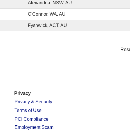
Alexandria, NSW, AU
O'Connor, WA, AU
Fyshwick, ACT, AU
Res
Privacy
Privacy & Security
Terms of Use
PCI Compliance
Employment Scam