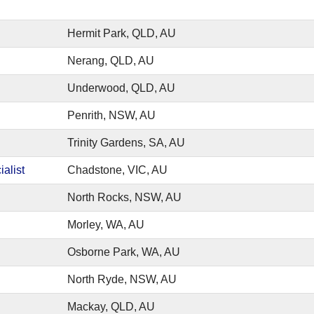
Hermit Park, QLD, AU
Nerang, QLD, AU
Underwood, QLD, AU
Penrith, NSW, AU
Trinity Gardens, SA, AU
alist
Chadstone, VIC, AU
North Rocks, NSW, AU
Morley, WA, AU
Osborne Park, WA, AU
North Ryde, NSW, AU
Mackay, QLD, AU