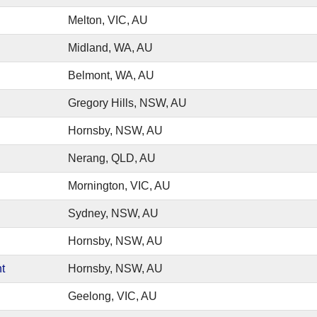
Melton, VIC, AU
Midland, WA, AU
Belmont, WA, AU
Gregory Hills, NSW, AU
Hornsby, NSW, AU
Nerang, QLD, AU
Mornington, VIC, AU
Sydney, NSW, AU
Hornsby, NSW, AU
t
Hornsby, NSW, AU
Geelong, VIC, AU