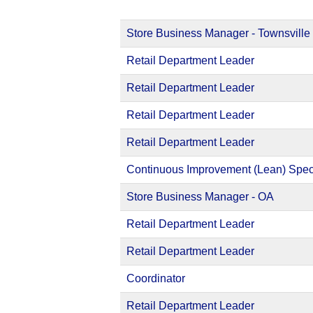
Store Business Manager - Townsville
Retail Department Leader
Retail Department Leader
Retail Department Leader
Retail Department Leader
Continuous Improvement (Lean) Speci
Store Business Manager - OA
Retail Department Leader
Retail Department Leader
Coordinator
Retail Department Leader