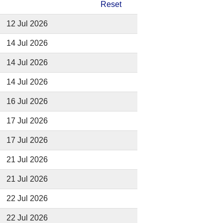
Reset
12 Jul 2026
14 Jul 2026
14 Jul 2026
14 Jul 2026
16 Jul 2026
17 Jul 2026
17 Jul 2026
21 Jul 2026
21 Jul 2026
22 Jul 2026
22 Jul 2026