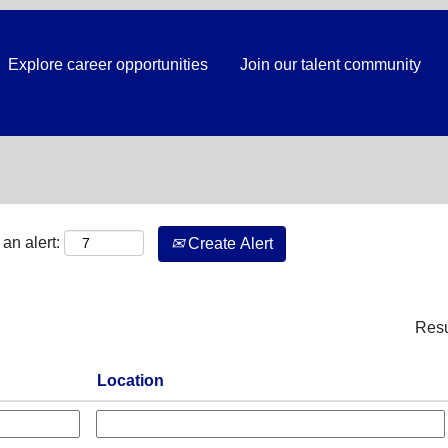
Explore career opportunities
Join our talent community
Search by Location
an alert:
Create Alert
Res
Location