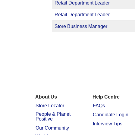
Retail Department Leader
Retail Department Leader
Store Business Manager
About Us
Help Centre
Store Locator
FAQs
People & Planet
Candidate Login
Positive
Interview Tips
Our Community