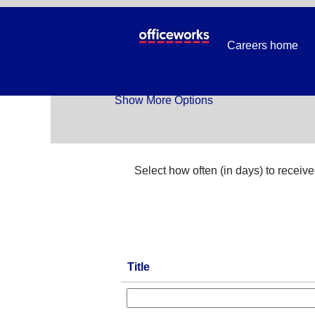
Temp_All Jobs
Careers home
Search by Keyword
Show More Options
Select how often (in days) to receive 
Title