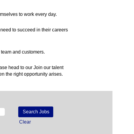
hemselves to work every day.
need to succeed in their careers
ur team and customers.
ease head to our Join our talent
n the right opportunity arises.
Clear