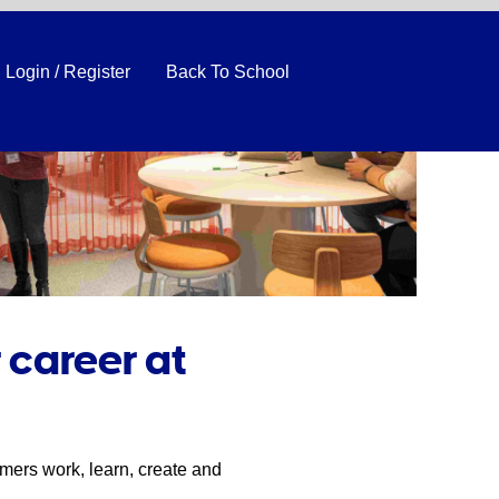
Login / Register
Back To School
 career at
mers work, learn, create and