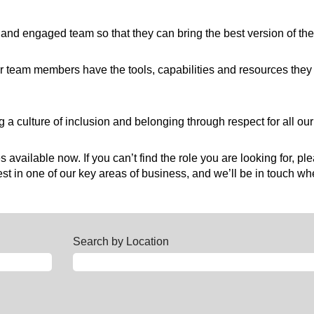
hy and engaged team so that they can bring the best version of t
 team members have the tools, capabilities and resources they 
 a culture of inclusion and belonging through respect for all o
 available now. If you can’t find the role you are looking for, pl
t in one of our key areas of business, and we’ll be in touch whe
Search by Location