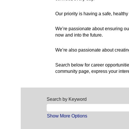
Our priority is having a safe, healt
We’re passionate about ensuring our
now and into the future.
We’re also passionate about creating
Search below for career opportunities
community page, express your interes
Search by Keyword
Show More Options