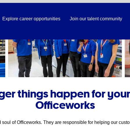
Explore career opportunities
Join our talent community
er things happen for your
Officeworks
soul of Officeworks. They are responsible for helping our custo