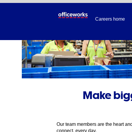
Careers home
Make bigg
Our team members are the heart and 
connect, every day.