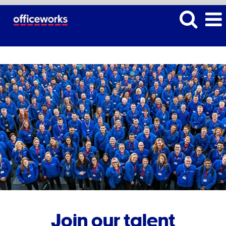
Join our talent