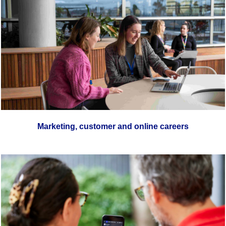
Marketing, customer and online careers