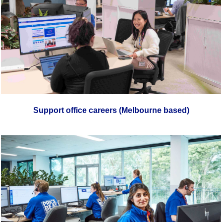
Support office careers (Melbourne based)