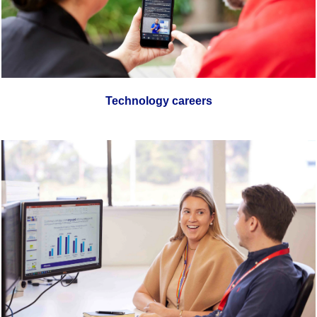
Technology careers