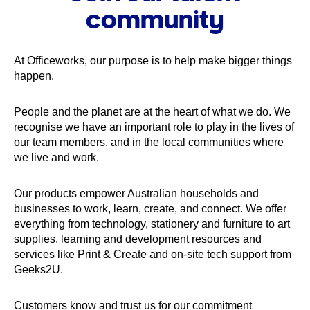
community
At Officeworks, our purpose is to help make bigger things
happen.
People and the planet are at the heart of what we do. We
recognise we have an important role to play in the lives of
our team members, and in the local communities where
we live and work.
Our products empower Australian households and
businesses to work, learn, create, and connect. We offer
everything from technology, stationery and furniture to art
supplies, learning and development resources and
services like Print & Create and on-site tech support from
Geeks2U.
Customers know and trust us for our commitment