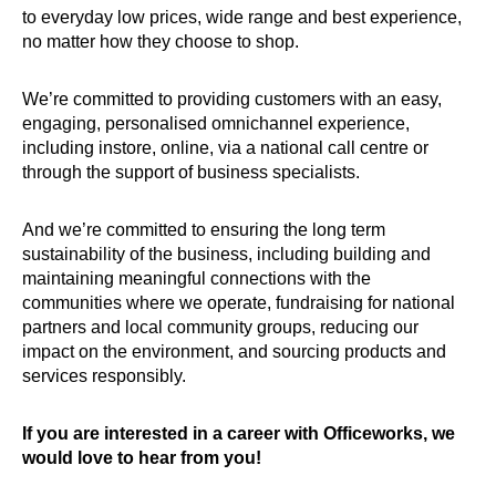
to everyday low prices, wide range and best experience,
no matter how they choose to shop.
We’re committed to providing customers with an easy,
engaging, personalised omnichannel experience,
including instore, online, via a national call centre or
through the support of business specialists.
And we’re committed to ensuring the long term
sustainability of the business, including building and
maintaining meaningful connections with the
communities where we operate, fundraising for national
partners and local community groups, reducing our
impact on the environment, and sourcing products and
services responsibly.
If you are interested in a career with Officeworks, we
would love to hear from you!