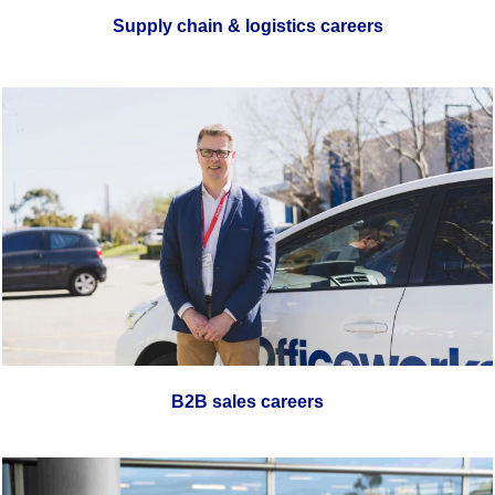
Supply chain & logistics careers
B2B sales careers