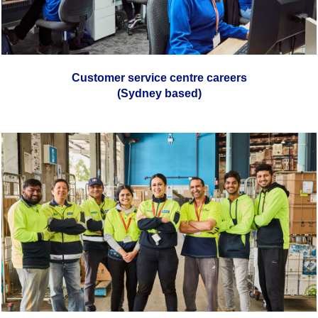
Customer service centre careers
(Sydney based)