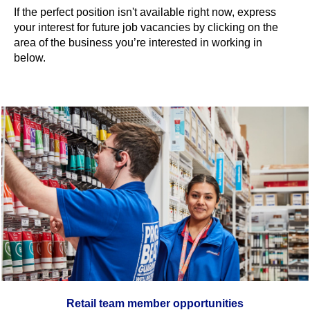
If the perfect position isn't available right now, express
your interest for future job vacancies by clicking on the
area of the business you’re interested in working in
below.
Retail team member opportunities