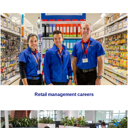
Retail management careers