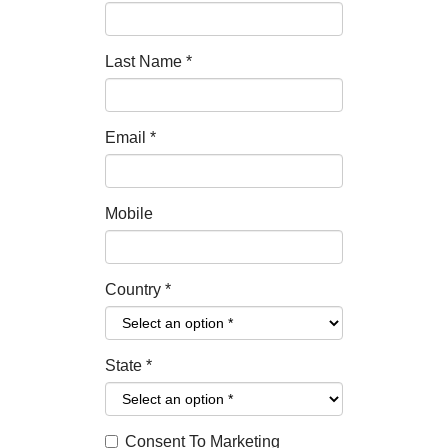
Last Name
*
Email
*
Mobile
Country
*
State
*
Consent To Marketing