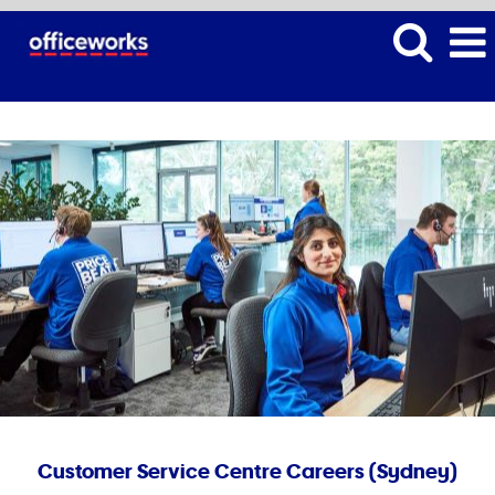
Customer Service Centre Careers (Sydney)