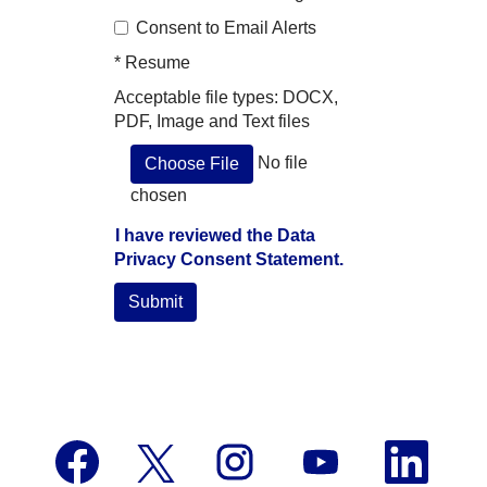
Consent to Email Alerts
*
Resume
Acceptable file types: DOCX,
PDF, Image and Text files
No file
Choose File
chosen
I have reviewed the Data
Privacy Consent Statement.
Submit
O
O
O
O
O
p
p
p
p
p
e
e
e
e
e