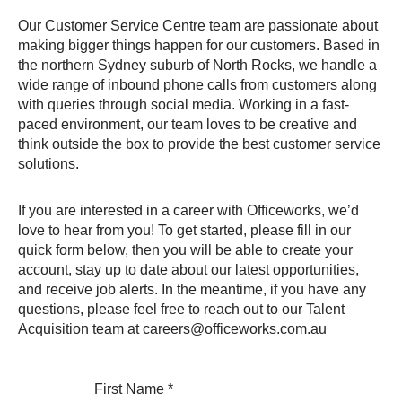
Our Customer Service Centre team are passionate about
making bigger things happen for our customers. Based in
the northern Sydney suburb of North Rocks, we handle a
wide range of inbound phone calls from customers along
with queries through social media. Working in a fast-
paced environment, our team loves to be creative and
think outside the box to provide the best customer service
solutions.
If you are interested in a career with Officeworks, we’d
love to hear from you! To get started, please fill in our
quick form below, then you will be able to create your
account, stay up to date about our latest opportunities,
and receive job alerts. In the meantime, if you have any
questions, please feel free to reach out to our Talent
Acquisition team at careers@officeworks.com.au
First Name
*