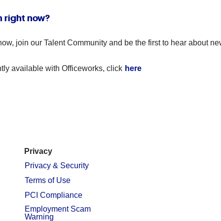
n right now?
ble now, join our Talent Community and be the first to hear abou
tly available with Officeworks, click
here
Privacy
Privacy & Security
Terms of Use
PCI Compliance
Employment Scam
Warning