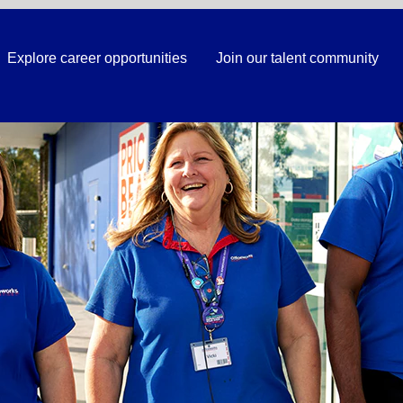
Explore career opportunities
Join our talent community