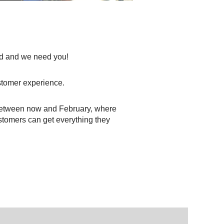
iod and we need you!
stomer experience.
between now and February, where
stomers can get everything they