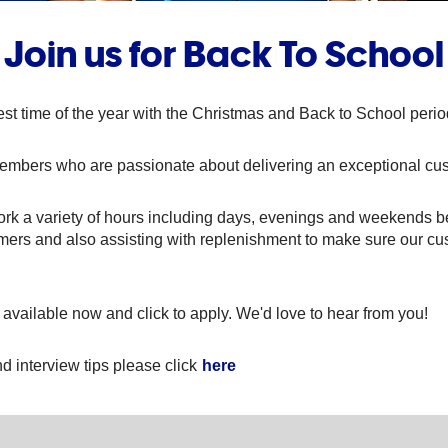
Join us for Back To School
st time of the year with the Christmas and Back to School per
members who are passionate about delivering an exceptional cu
rk a variety of hours including days, evenings and weekends 
omers and also assisting with replenishment to make sure our cu
 available now and click to apply. We'd love to hear from you!
d interview tips please click
here