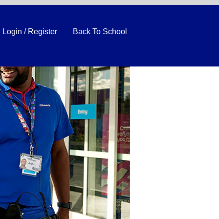
Login / Register
Back To School