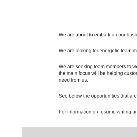
We are about to embark on our busie
We are looking for energetic team 
We are seeking team members to wo
the main focus will be helping cust
need from us.
See below the opportunities that are
For information on resume writing an