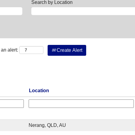
Search by Location
an alert:
Create Alert
Location
Nerang, QLD, AU