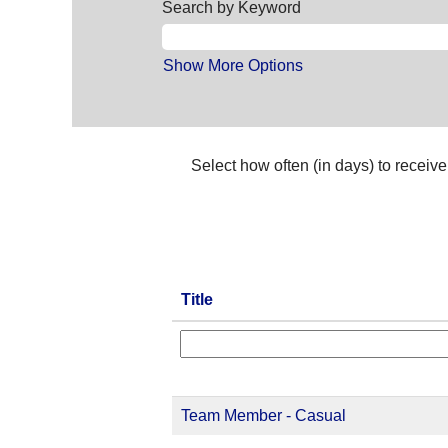
Search by Keyword
Show More Options
Select how often (in days) to receive 
Title
Team Member - Casual