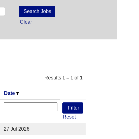
Clear
Results
1 – 1
of
1
Date
Reset
27 Jul 2026