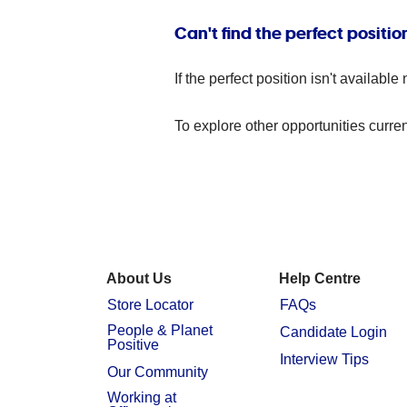
Can't find the perfect positio
If the perfect position isn't availa
To explore other opportunities curren
About Us
Help Centre
Store Locator
FAQs
People & Planet
Candidate Login
Positive
Interview Tips
Our Community
Working at