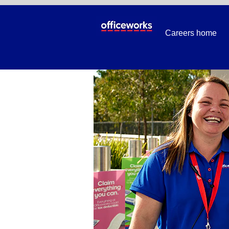
BackToSchool
Careers home