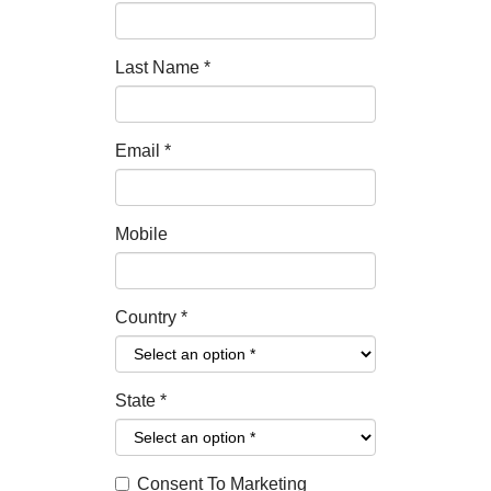
Last Name
*
Email
*
Mobile
Country
*
State
*
Consent To Marketing