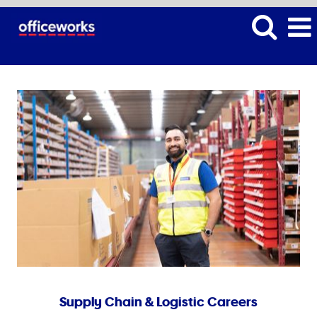
Supply Chain & Logistic Careers