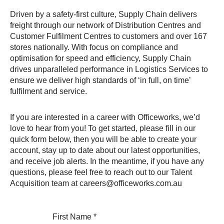
Driven by a safety-first culture, Supply Chain delivers
freight through our network of Distribution Centres and
Customer Fulfilment Centres to customers and over 167
stores nationally. With focus on compliance and
optimisation for speed and efficiency, Supply Chain
drives unparalleled performance in Logistics Services to
ensure we deliver high standards of ‘in full, on time’
fulfilment and service.
If you are interested in a career with Officeworks, we’d
love to hear from you! To get started, please fill in our
quick form below, then you will be able to create your
account, stay up to date about our latest opportunities,
and receive job alerts. In the meantime, if you have any
questions, please feel free to reach out to our Talent
Acquisition team at careers@officeworks.com.au
First Name
*