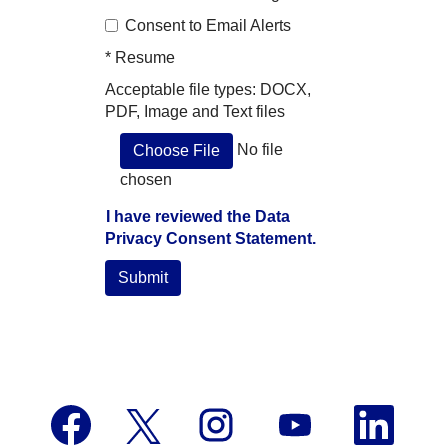
Consent to Email Alerts
*
Resume
Acceptable file types: DOCX,
PDF, Image and Text files
No file
Choose File
chosen
I have reviewed the Data
Privacy Consent Statement.
Submit
O
O
O
O
O
p
p
p
p
p
e
e
e
e
e