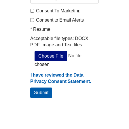
Consent To Marketing
Consent to Email Alerts
*
Resume
Acceptable file types: DOCX,
PDF, Image and Text files
No file
Choose File
chosen
I have reviewed the Data
Privacy Consent Statement.
Submit