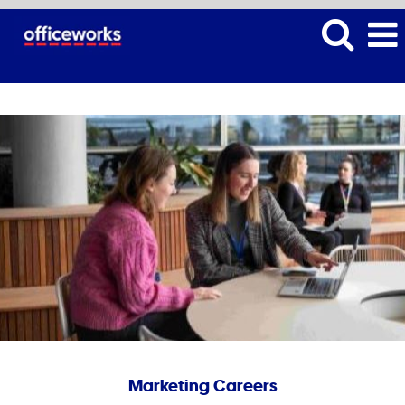
Marketing Careers