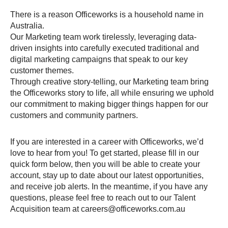
There is a reason Officeworks is a household name in
Australia.
Our Marketing team work tirelessly, leveraging data-
driven insights into carefully executed traditional and
digital marketing campaigns that speak to our key
customer themes.
Through creative story-telling, our Marketing team bring
the Officeworks story to life, all while ensuring we uphold
our commitment to making bigger things happen for our
customers and community partners.
If you are interested in a career with Officeworks, we’d
love to hear from you! To get started, please fill in our
quick form below, then you will be able to create your
account, stay up to date about our latest opportunities,
and receive job alerts. In the meantime, if you have any
questions, please feel free to reach out to our Talent
Acquisition team at careers@officeworks.com.au