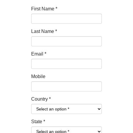
First Name
*
Last Name
*
Email
*
Mobile
Country
*
State
*