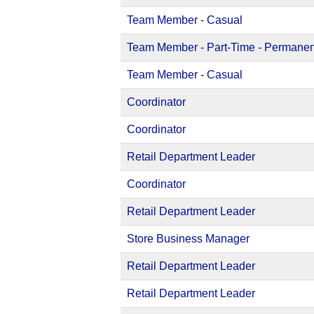
Team Member - Casual
Team Member - Part-Time - Permanen
Team Member - Casual
Coordinator
Coordinator
Retail Department Leader
Coordinator
Retail Department Leader
Store Business Manager
Retail Department Leader
Retail Department Leader