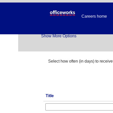
Temp_All Jobs
Careers home
Search by Keyword
Show More Options
Select how often (in days) to receive 
Title