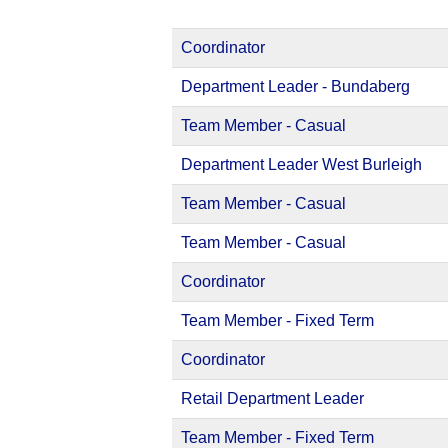
Coordinator
Department Leader - Bundaberg
Team Member - Casual
Department Leader West Burleigh
Team Member - Casual
Team Member - Casual
Coordinator
Team Member - Fixed Term
Coordinator
Retail Department Leader
Team Member - Fixed Term