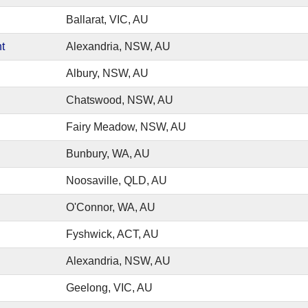
Ballarat, VIC, AU
t
Alexandria, NSW, AU
Albury, NSW, AU
Chatswood, NSW, AU
Fairy Meadow, NSW, AU
Bunbury, WA, AU
Noosaville, QLD, AU
O'Connor, WA, AU
Fyshwick, ACT, AU
Alexandria, NSW, AU
Geelong, VIC, AU