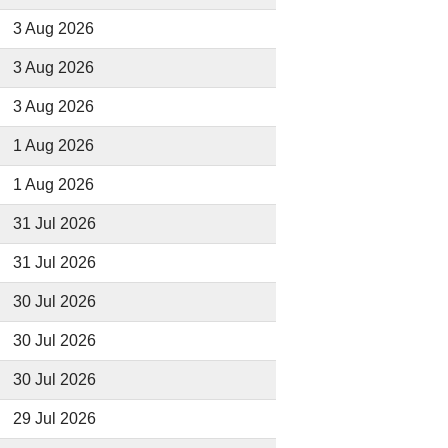
3 Aug 2026
3 Aug 2026
3 Aug 2026
1 Aug 2026
1 Aug 2026
31 Jul 2026
31 Jul 2026
30 Jul 2026
30 Jul 2026
30 Jul 2026
29 Jul 2026