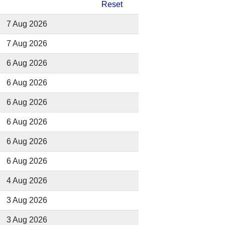
Reset
7 Aug 2026
7 Aug 2026
6 Aug 2026
6 Aug 2026
6 Aug 2026
6 Aug 2026
6 Aug 2026
6 Aug 2026
4 Aug 2026
3 Aug 2026
3 Aug 2026