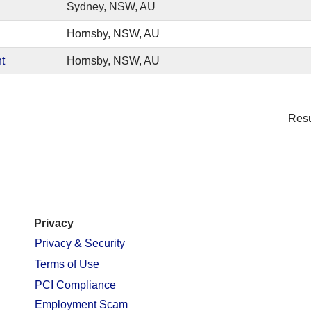
Sydney, NSW, AU
Hornsby, NSW, AU
t
Hornsby, NSW, AU
Res
Privacy
Privacy & Security
Terms of Use
PCI Compliance
Employment Scam