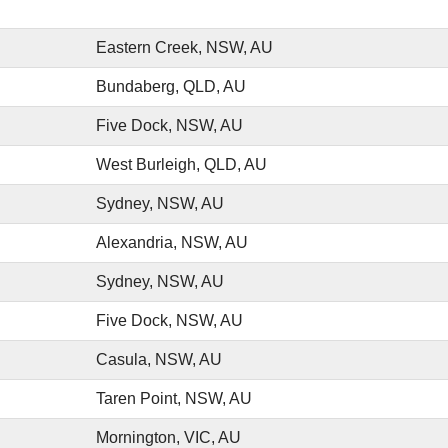
Eastern Creek, NSW, AU
Bundaberg, QLD, AU
Five Dock, NSW, AU
West Burleigh, QLD, AU
Sydney, NSW, AU
Alexandria, NSW, AU
Sydney, NSW, AU
Five Dock, NSW, AU
Casula, NSW, AU
Taren Point, NSW, AU
Mornington, VIC, AU