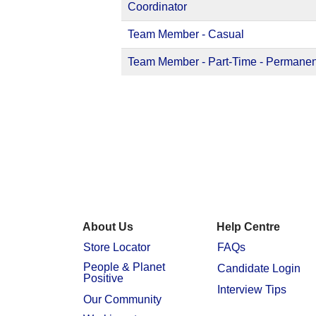
Coordinator
Team Member - Casual
Team Member - Part-Time - Permanen
About Us
Help Centre
Store Locator
FAQs
People & Planet
Candidate Login
Positive
Interview Tips
Our Community