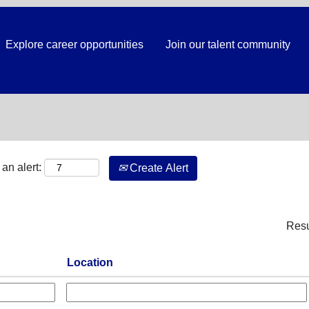
Explore career opportunities
Join our talent community
Search by Location
an alert:
Create Alert
Res
Location