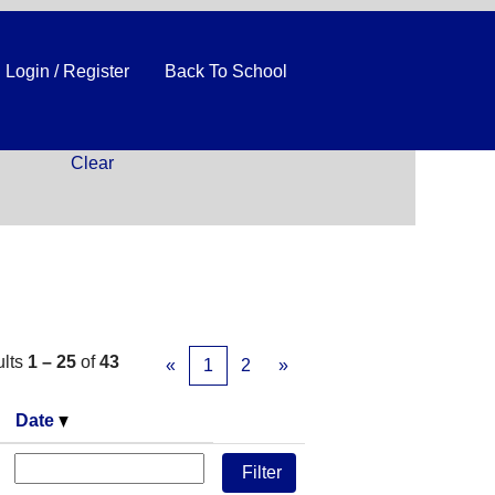
Login / Register
Back To School
Clear
ults
1 – 25
of
43
«
1
2
»
Date