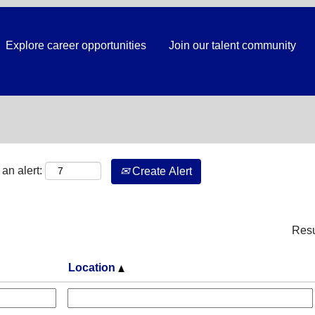
Explore career opportunities
Join our talent community
Search by Location
an alert:
Create Alert
Res
Location