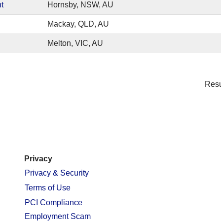
t
Hornsby, NSW, AU
Mackay, QLD, AU
Melton, VIC, AU
Res
Privacy
Privacy & Security
Terms of Use
PCI Compliance
Employment Scam