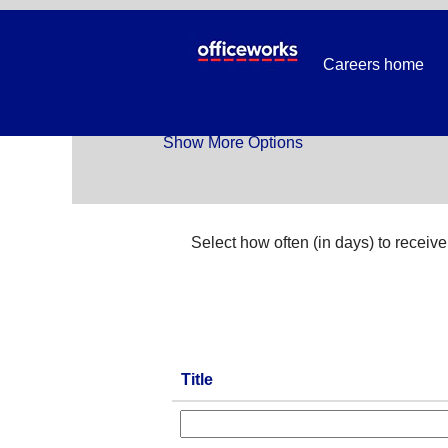
Temp_All Jobs
Careers home
Search by Keyword
Show More Options
Select how often (in days) to receive 
Title