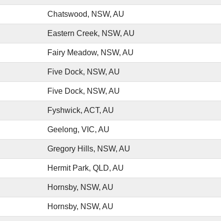
Chatswood, NSW, AU
Eastern Creek, NSW, AU
Fairy Meadow, NSW, AU
Five Dock, NSW, AU
Five Dock, NSW, AU
Fyshwick, ACT, AU
Geelong, VIC, AU
Gregory Hills, NSW, AU
Hermit Park, QLD, AU
Hornsby, NSW, AU
Hornsby, NSW, AU