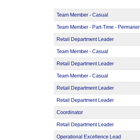
Team Member - Casual
Team Member - Part-Time - Permanen
Retail Department Leader
Team Member - Casual
Retail Department Leader
Team Member - Casual
Retail Department Leader
Retail Department Leader
Coordinator
Retail Department Leader
Operational Excellence Lead