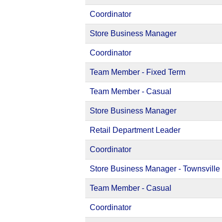
Coordinator
Store Business Manager
Coordinator
Team Member - Fixed Term
Team Member - Casual
Store Business Manager
Retail Department Leader
Coordinator
Store Business Manager - Townsville
Team Member - Casual
Coordinator