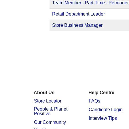
Team Member - Part-Time - Permanen
Retail Department Leader
Store Business Manager
About Us
Help Centre
Store Locator
FAQs
People & Planet
Candidate Login
Positive
Interview Tips
Our Community