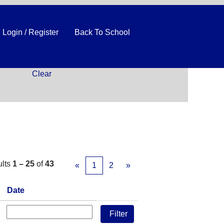
Login / Register
Back To School
Clear
ults
1 – 25
of
43
«
1
2
»
Date