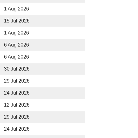
1 Aug 2026
15 Jul 2026
1 Aug 2026
6 Aug 2026
6 Aug 2026
30 Jul 2026
29 Jul 2026
24 Jul 2026
12 Jul 2026
29 Jul 2026
24 Jul 2026