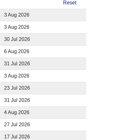
Reset
3 Aug 2026
3 Aug 2026
30 Jul 2026
6 Aug 2026
31 Jul 2026
3 Aug 2026
23 Jul 2026
31 Jul 2026
4 Aug 2026
27 Jul 2026
17 Jul 2026