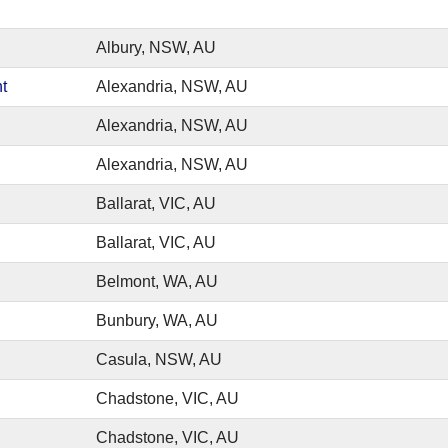
Albury, NSW, AU
t
Alexandria, NSW, AU
Alexandria, NSW, AU
Alexandria, NSW, AU
Ballarat, VIC, AU
Ballarat, VIC, AU
Belmont, WA, AU
Bunbury, WA, AU
Casula, NSW, AU
Chadstone, VIC, AU
Chadstone, VIC, AU