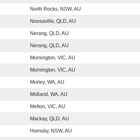
North Rocks, NSW, AU
Noosaville, QLD, AU
Nerang, QLD, AU
Nerang, QLD, AU
Mornington, VIC, AU
Mornington, VIC, AU
Morley, WA, AU
Midland, WA, AU
Melton, VIC, AU
Mackay, QLD, AU
Hornsby, NSW, AU