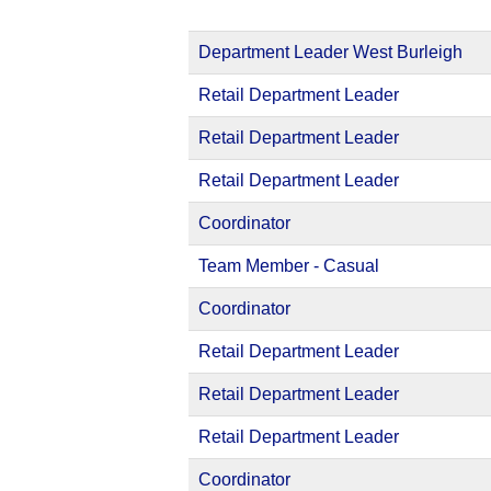
Department Leader West Burleigh
Retail Department Leader
Retail Department Leader
Retail Department Leader
Coordinator
Team Member - Casual
Coordinator
Retail Department Leader
Retail Department Leader
Retail Department Leader
Coordinator