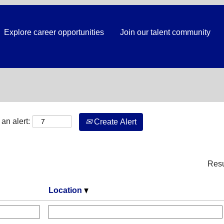
Explore career opportunities
Join our talent community
Search by Location
an alert:
Create Alert
Res
Location