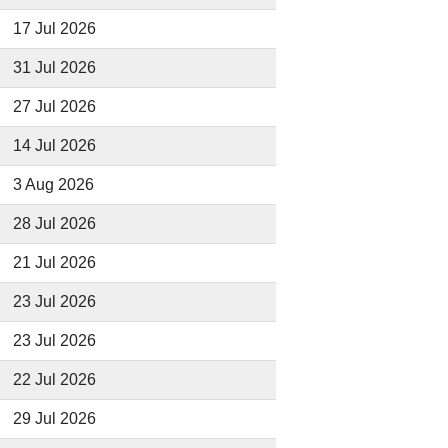
17 Jul 2026
31 Jul 2026
27 Jul 2026
14 Jul 2026
3 Aug 2026
28 Jul 2026
21 Jul 2026
23 Jul 2026
23 Jul 2026
22 Jul 2026
29 Jul 2026