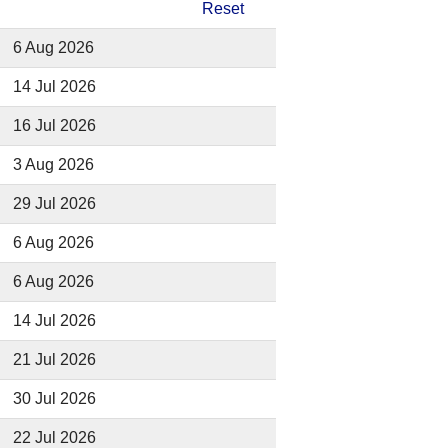
Reset
6 Aug 2026
14 Jul 2026
16 Jul 2026
3 Aug 2026
29 Jul 2026
6 Aug 2026
6 Aug 2026
14 Jul 2026
21 Jul 2026
30 Jul 2026
22 Jul 2026