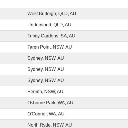
West Burleigh, QLD, AU
Underwood, QLD, AU
Trinity Gardens, SA, AU
Taren Point, NSW, AU
Sydney, NSW, AU
Sydney, NSW, AU
Sydney, NSW, AU
Penrith, NSW, AU
Osborne Park, WA, AU
O'Connor, WA, AU
North Ryde, NSW, AU