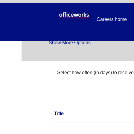
Temp_All Jobs
Careers home
Search by Keyword
Show More Options
Select how often (in days) to receive 
Title