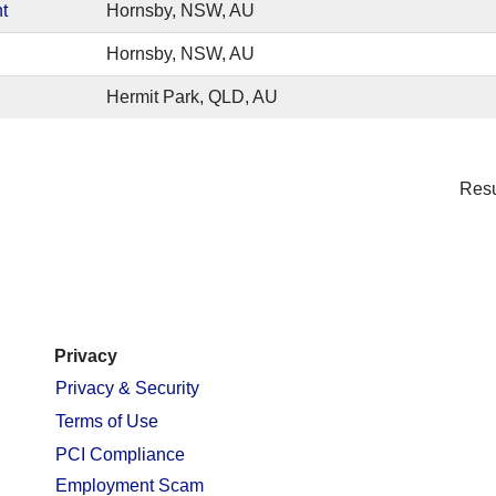
t
Hornsby, NSW, AU
Hornsby, NSW, AU
Hermit Park, QLD, AU
Res
Privacy
Privacy & Security
Terms of Use
PCI Compliance
Employment Scam