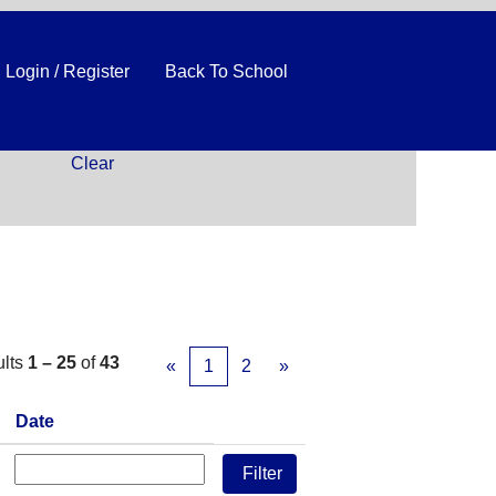
Login / Register
Back To School
Clear
ults
1 – 25
of
43
«
1
2
»
Date