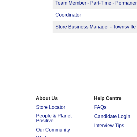
Team Member - Part-Time - Permanen
Coordinator
Store Business Manager - Townsville
About Us
Help Centre
Store Locator
FAQs
People & Planet
Candidate Login
Positive
Interview Tips
Our Community