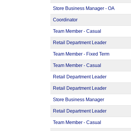
Store Business Manager - OA
Coordinator
Team Member - Casual
Retail Department Leader
Team Member - Fixed Term
Team Member - Casual
Retail Department Leader
Retail Department Leader
Store Business Manager
Retail Department Leader
Team Member - Casual