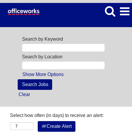
Search by Keyword
Search by Location
Show More Options
Clear
Select how often (in days) to receive an alert:
Create Alert