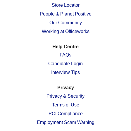
n
e
e
e
e
Store Locator
e
w
w
w
w
w
People & Planet Positive
t
t
t
t
t
a
a
a
a
a
Our Community
b
b
b
b
b
.
.
.
.
.
Working at Officeworks
Help Centre
FAQs
Candidate Login
Interview Tips
Privacy
Privacy & Security
Terms of Use
PCI Compliance
Employment Scam Warning