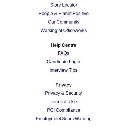
n
e
e
e
e
Store Locator
e
w
w
w
w
w
People & Planet Positive
t
t
t
t
t
a
a
a
a
a
Our Community
b
b
b
b
b
.
.
.
.
.
Working at Officeworks
Help Centre
FAQs
Candidate Login
Interview Tips
Privacy
Privacy & Security
Terms of Use
PCI Compliance
Employment Scam Warning