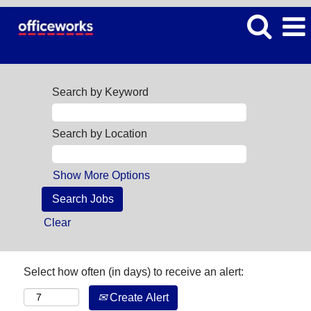
Search by Keyword
Search by Location
Show More Options
Clear
Select how often (in days) to receive an alert:
Create Alert