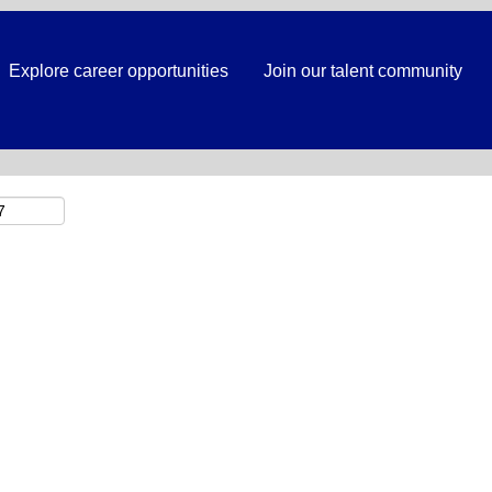
Search by Location
Explore career opportunities
Join our talent community