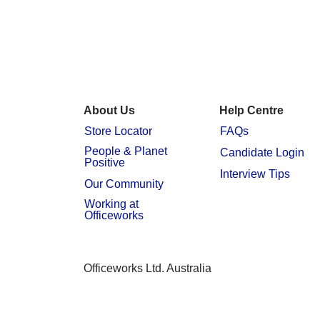
About Us
Help Centre
Store Locator
FAQs
People & Planet
Candidate Login
Positive
Interview Tips
Our Community
Working at
Officeworks
Officeworks Ltd. Australia