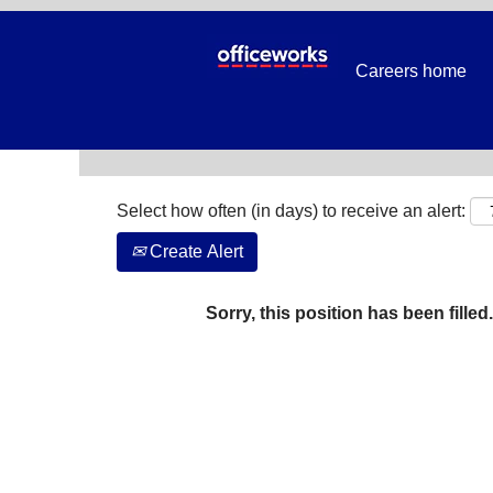
Search by Keyword
Careers home
Show More Options
Select how often (in days) to receive an alert:
Create Alert
Sorry, this position has been filled.