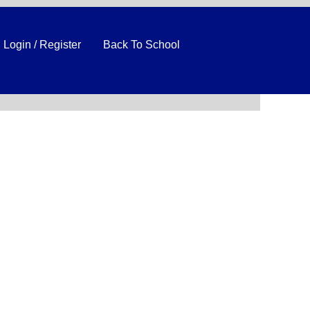
Login / Register
Back To School
Clear