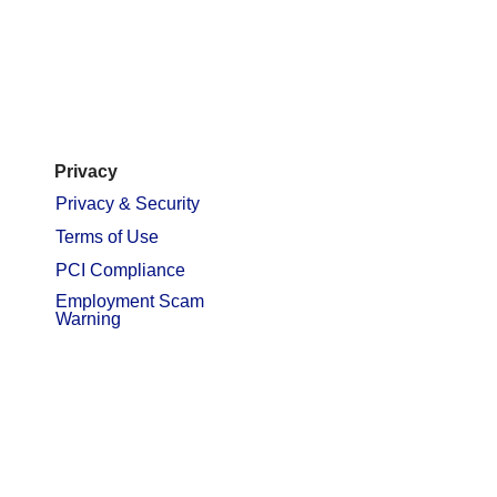
Privacy
Privacy & Security
Terms of Use
PCI Compliance
Employment Scam
Warning