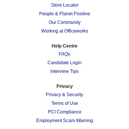
n
e
e
e
e
Store Locator
e
w
w
w
w
w
People & Planet Positive
t
t
t
t
t
a
a
a
a
a
Our Community
b
b
b
b
b
.
.
.
.
.
Working at Officeworks
Help Centre
FAQs
Candidate Login
Interview Tips
Privacy
Privacy & Security
Terms of Use
PCI Compliance
Employment Scam Warning