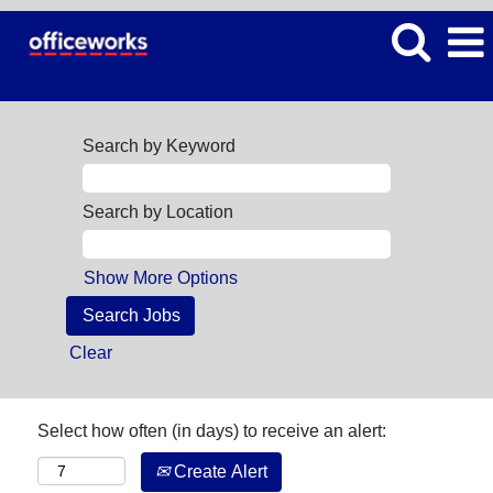
Search by Keyword
Search by Location
Show More Options
Clear
Select how often (in days) to receive an alert:
Create Alert