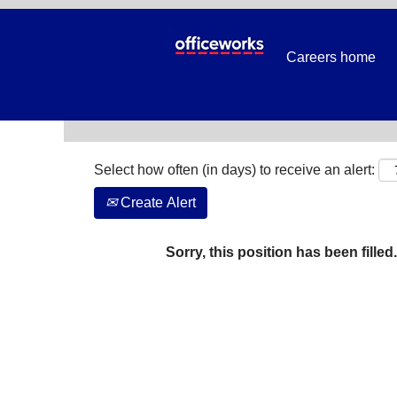
Search by Keyword
Careers home
Show More Options
Select how often (in days) to receive an alert:
Create Alert
Sorry, this position has been filled.