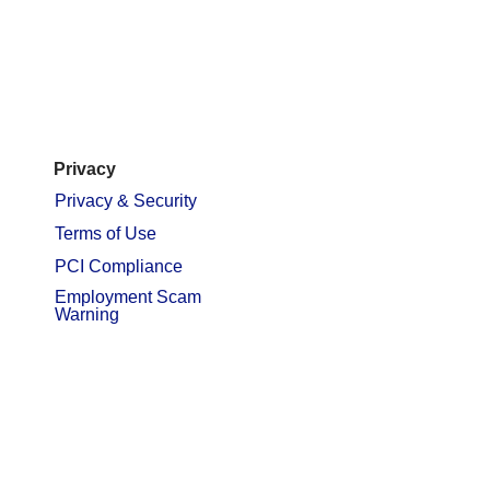
Privacy
Privacy & Security
Terms of Use
PCI Compliance
Employment Scam
Warning