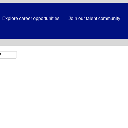
Search by Location
Explore career opportunities
Join our talent community