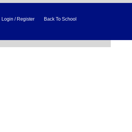
Login / Register
Back To School
Clear