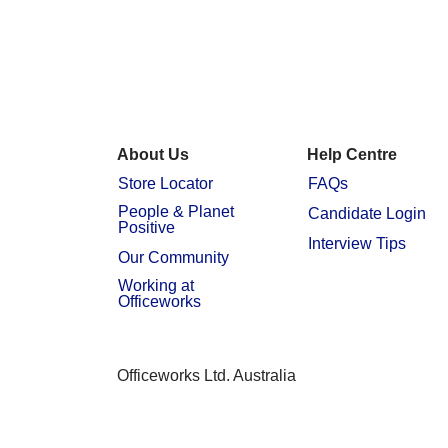
About Us
Help Centre
Store Locator
FAQs
People & Planet
Candidate Login
Positive
Interview Tips
Our Community
Working at
Officeworks
Officeworks Ltd. Australia