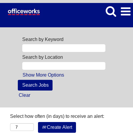
Search by Keyword
Search by Location
Show More Options
Clear
Select how often (in days) to receive an alert:
Create Alert