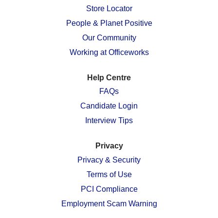
n
e
e
e
e
Store Locator
e
w
w
w
w
w
People & Planet Positive
t
t
t
t
t
a
a
a
a
a
Our Community
b
b
b
b
b
.
.
.
.
.
Working at Officeworks
Help Centre
FAQs
Candidate Login
Interview Tips
Privacy
Privacy & Security
Terms of Use
PCI Compliance
Employment Scam Warning