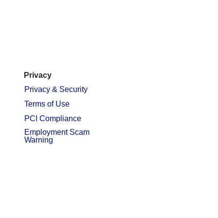
Privacy
Privacy & Security
Terms of Use
PCI Compliance
Employment Scam
Warning