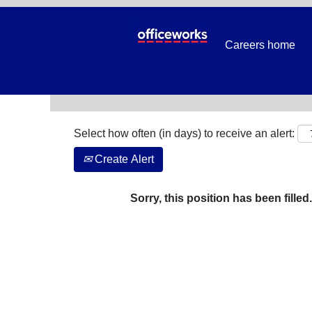
Search by Keyword
Careers home
Show More Options
Select how often (in days) to receive an alert:
Create Alert
Sorry, this position has been filled.