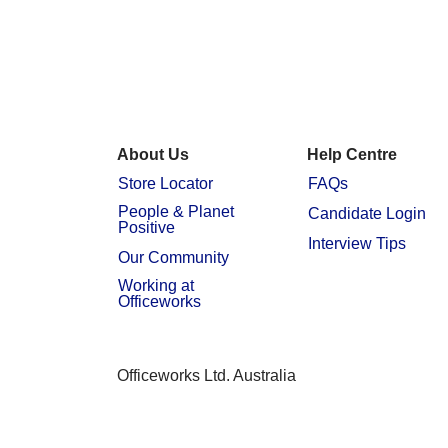
About Us
Help Centre
Store Locator
FAQs
People & Planet
Candidate Login
Positive
Interview Tips
Our Community
Working at
Officeworks
Officeworks Ltd. Australia