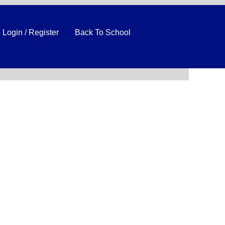
Login / Register
Back To School
Clear