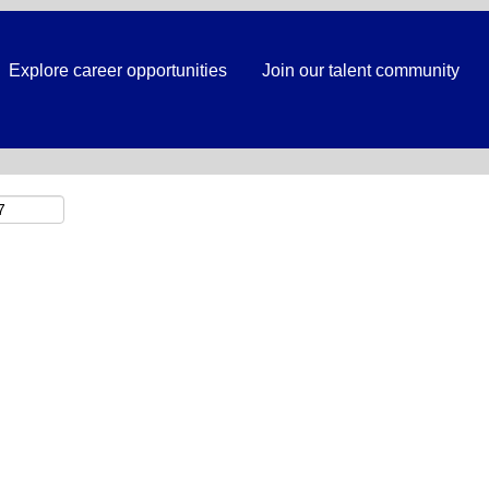
Search by Location
Explore career opportunities
Join our talent community