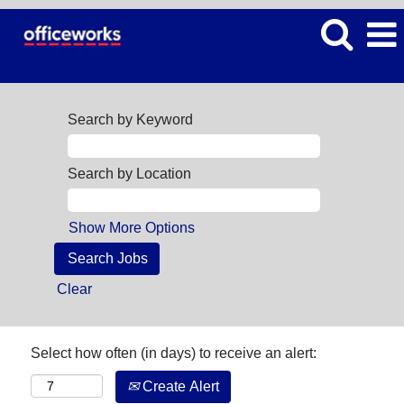
Search by Keyword
Search by Location
Show More Options
Clear
Select how often (in days) to receive an alert:
Create Alert