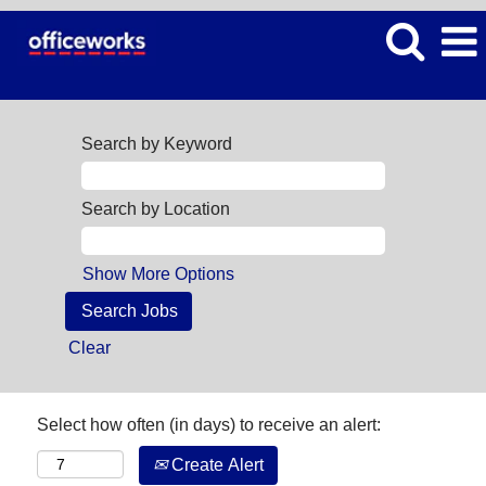
Search by Keyword
Search by Location
Show More Options
Clear
Select how often (in days) to receive an alert:
Create Alert