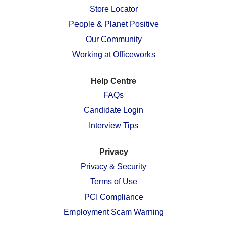
n
e
e
e
e
Store Locator
e
w
w
w
w
w
People & Planet Positive
t
t
t
t
t
a
a
a
a
a
Our Community
b
b
b
b
b
.
.
.
.
.
Working at Officeworks
Help Centre
FAQs
Candidate Login
Interview Tips
Privacy
Privacy & Security
Terms of Use
PCI Compliance
Employment Scam Warning