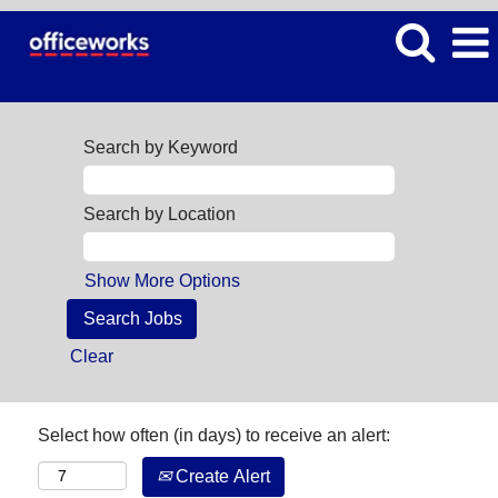
Search by Keyword
Search by Location
Show More Options
Clear
Select how often (in days) to receive an alert:
Create Alert