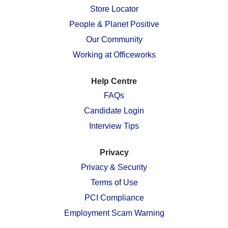
n
e
e
e
e
Store Locator
e
w
w
w
w
w
People & Planet Positive
t
t
t
t
t
a
a
a
a
a
Our Community
b
b
b
b
b
.
.
.
.
.
Working at Officeworks
Help Centre
FAQs
Candidate Login
Interview Tips
Privacy
Privacy & Security
Terms of Use
PCI Compliance
Employment Scam Warning