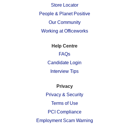
n
e
e
e
e
Store Locator
e
w
w
w
w
w
People & Planet Positive
t
t
t
t
t
a
a
a
a
a
Our Community
b
b
b
b
b
.
.
.
.
.
Working at Officeworks
Help Centre
FAQs
Candidate Login
Interview Tips
Privacy
Privacy & Security
Terms of Use
PCI Compliance
Employment Scam Warning