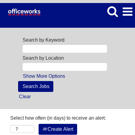
Search by Keyword
Search by Location
Show More Options
Clear
Select how often (in days) to receive an alert:
Create Alert