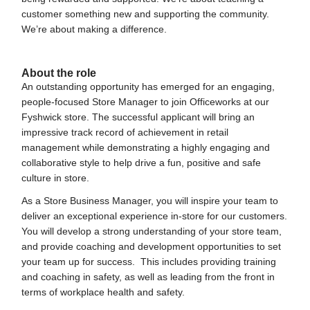
customer something new and supporting the community.
We’re about making a difference.
#LI-JP1
About the role
An outstanding opportunity has emerged for an engaging,
people-focused Store Manager to join Officeworks at our
Fyshwick store. The successful applicant will bring an
impressive track record of achievement in retail
management while demonstrating a highly engaging and
collaborative style to help drive a fun, positive and safe
culture in store.
As a Store Business Manager, you will inspire your team to
deliver an exceptional experience in-store for our customers.
You will develop a strong understanding of your store team,
and provide coaching and development opportunities to set
your team up for success. This includes providing training
and coaching in safety, as well as leading from the front in
terms of workplace health and safety.