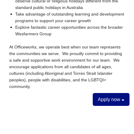
observe cultural or religious holidays different from the
standard public holidays in Australia
Take advantage of outstanding learning and development
programs to support your career growth
Explore fantastic career opportunities across the broader
Wesfarmers Group
At Officeworks, we operate best when our team represents
the communities we serve. We proudly commit to providing
a safe and supportive work environment for our team. We
encourage applications from all candidates of all ages,
cultures (including Aboriginal and Torres Strait Islander
peoples), people with disabilities, and the LGBTQI+
community.
Apply now