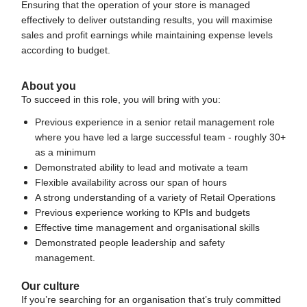
Ensuring that the operation of your store is managed
effectively to deliver outstanding results, you will maximise
sales and profit earnings while maintaining expense levels
according to budget.
About you
To succeed in this role, you will bring with you:
Previous experience in a senior retail management role
where you have led a large successful team - roughly 30+
as a minimum
Demonstrated ability to lead and motivate a team
Flexible availability across our span of hours
A strong understanding of a variety of Retail Operations
Previous experience working to KPIs and budgets
Effective time management and organisational skills
Demonstrated people leadership and safety
management
.
Our culture
If you’re searching for an organisation that’s truly committed