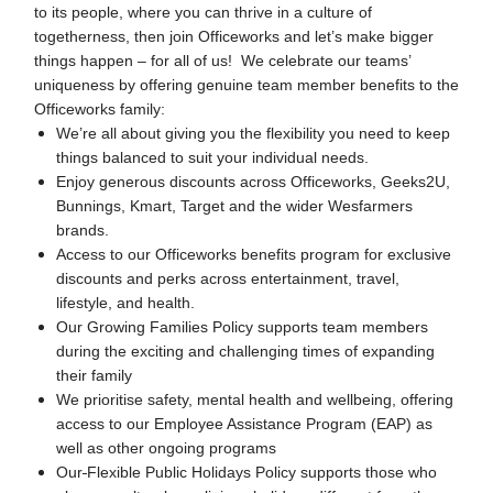
to its people, where you can thrive in a culture of
togetherness, then join Officeworks and let’s make bigger
things happen – for all of us! We celebrate our teams’
uniqueness by offering genuine team member benefits to the
Officeworks family:
We’re all about giving you the flexibility you need to keep
things balanced to suit your individual needs.
Enjoy generous discounts across Officeworks, Geeks2U,
Bunnings, Kmart, Target and the wider Wesfarmers
brands.
Access to our Officeworks benefits program for exclusive
discounts and perks across entertainment, travel,
lifestyle, and health.
Our Growing Families Policy supports team members
during the exciting and challenging times of expanding
their family
We prioritise safety, mental health and wellbeing, offering
access to our Employee Assistance Program (EAP) as
well as other ongoing programs
Our
Flexible Public Holidays Policy supports those who