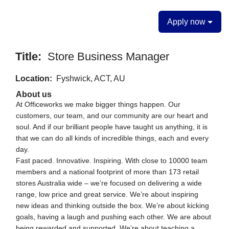
Apply now
Title:
Store Business Manager
Location:
Fyshwick, ACT, AU
About us
At Officeworks we make bigger things happen. Our
customers, our team, and our community are our heart and
soul. And if our brilliant people have taught us anything, it is
that we can do all kinds of incredible things, each and every
day.
Fast paced. Innovative. Inspiring. With close to 10000 team
members and a national footprint of more than 173 retail
stores Australia wide – we’re focused on delivering a wide
range, low price and great service. We’re about inspiring
new ideas and thinking outside the box. We’re about kicking
goals, having a laugh and pushing each other. We are about
being rewarded and supported. We’re about teaching a