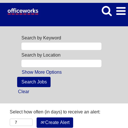
Search by Keyword
Search by Location
Show More Options
Clear
Select how often (in days) to receive an alert:
Create Alert