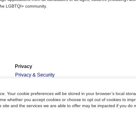
nd the LGBTQI+ community.
Privacy
Privacy & Security
Terms of Use
PCI Compliance
e. Your cookie preferences will be stored in your browser’s local stora
time whether you accept cookies or choose to opt out of cookies to imp
Employment Scam
he site and the services we are able to offer may be impacted if you do n
Warning