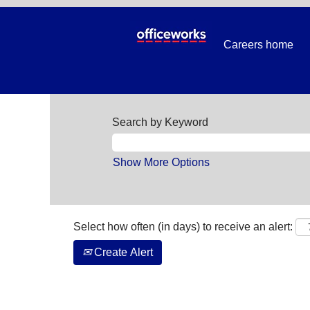
Careers home
Search by Keyword
Show More Options
Select how often (in days) to receive an alert:
Create Alert