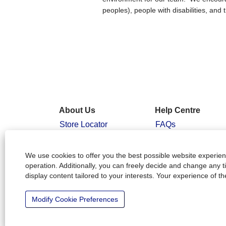
peoples), people with disabilities, a
About Us
Help Centre
Store Locator
FAQs
People & Planet
Candidate Login
Positive
Interview Tips
We use cookies to offer you the best possible website experienc
Our Community
operation. Additionally, you can freely decide and change any 
display content tailored to your interests. Your experience of t
Working at
Officeworks
Modify Cookie Preferences
Officeworks Ltd. Australia