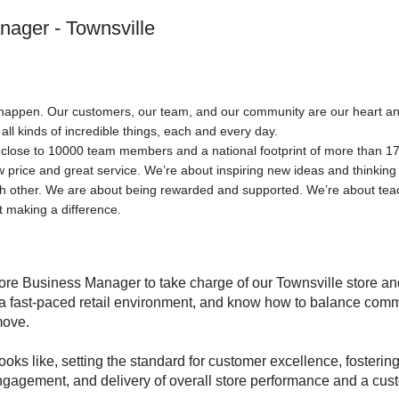
nager - Townsville
happen. Our customers, our team, and our community are our heart and s
 all kinds of incredible things, each and every day.
h close to 10000 team members and a national footprint of more than 173
w price and great service. We’re about inspiring new ideas and thinking
ch other. We are about being rewarded and supported. We’re about te
 making a difference.
ore Business Manager to take charge of our Townsville store and
 a fast-paced retail environment, and know how to balance comm
 move.
oks like, setting the standard for customer excellence, fosterin
 engagement, and delivery of overall store performance and a cus