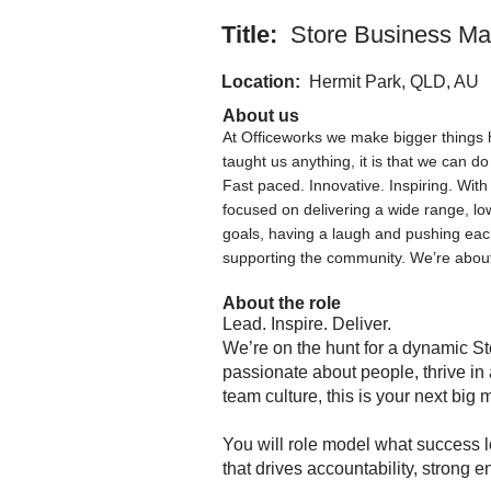
Title:
Store Business Ma
Location:
Hermit Park, QLD, AU
About us
At Officeworks we make bigger things 
taught us anything, it is that we can do
Fast paced. Innovative. Inspiring. Wit
focused on delivering a wide range, lo
goals, having a laugh and pushing ea
supporting the community. We’re about
About the role
Lead. Inspire. Deliver.
We’re on the hunt for a dynamic St
passionate about people, thrive in
team culture, this is your next big
You will role model what success lo
that drives accountability, strong