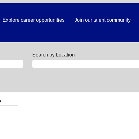
Explore career opportunities
Join our talent community
Search by Location