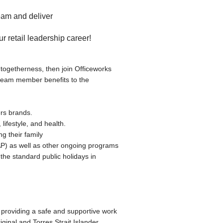
 team and deliver
ur retail leadership career!
f togetherness, then join Officeworks
 team member benefits to the
rs brands.
lifestyle, and health.
g their family
AP) as well as other ongoing programs
 the standard public holidays in
providing a safe and supportive work
ginal and Torres Strait Islander