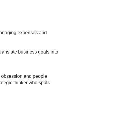
e managing expenses and
translate business goals into
r obsession and people
ategic thinker who spots