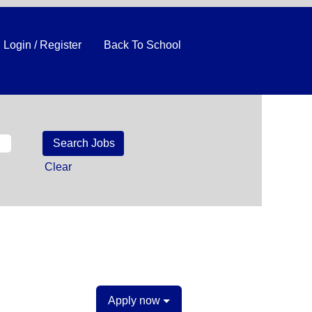
Login / Register
Back To School
Clear
Apply now