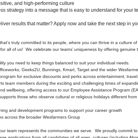
ositive, and high-performing culture
ness strategy into a message that is easy to understand for your
liver results that matter? Apply now and take the next step in yo
that’s truly committed to its people, where you can thrive in a culture o
 for all of us! We celebrate our teams’ uniqueness by offering genuine
bility you need to keep things balanced to suit your individual needs.
fficeworks, Geeks2U, Bunnings, Kmart, Target and the wider Wesfarme
rogram for exclusive discounts and perks across entertainment, travel, 
ts team members during the exciting and challenging times of expandin
h and wellbeing, offering access to our Employee Assistance Program (E
 supports those who observe cultural or religious holidays different from
rning and development programs to support your career growth
ties across the broader Wesfarmers Group
 our team represents the communities we serve. We proudly commit to 
applications from all candidates of all ages, cultures (including Abori