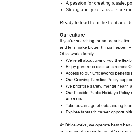
A passion for creating a safe, p
Strong ability to translate busi
Ready to lead from the front and de
Our culture
If you’re searching for an organisation 
and let’s make bigger things happen –
Officeworks family:
We’re all about giving you the flexi
Enjoy generous discounts across O
Access to our Officeworks benefits p
Our Growing Families Policy suppor
We prioritise safety, mental healt
Our
Flexible Public Holidays Policy
Australia
Take advantage of outstanding lea
Explore fantastic career opportuni
At Officeworks, we operate best when
environment for our team. We encourage 