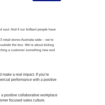
oul. And if our brilliant people have
 retail stores Australia wide – we’re
 outside the box. We’re about kicking
aching a customer something new and
 make a real impact. If you’re
ercial performance with a positive
g a positive collaborative workplace
tomer focused sales culture.