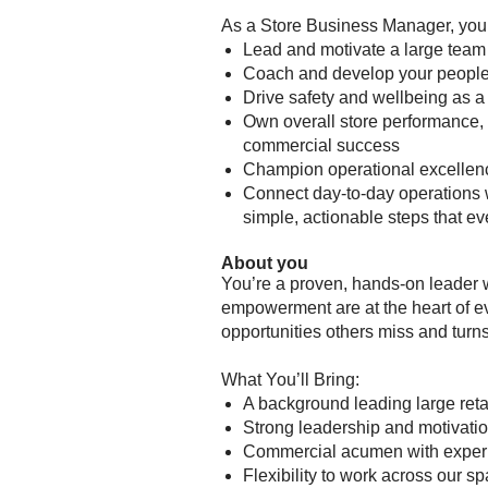
As a Store Business Manager, you
Lead and motivate a large team
Coach and develop your people, 
Drive safety and wellbeing as a
Own overall store performance, 
commercial success
Champion operational excellen
Connect day-to-day operations w
simple, actionable steps that e
About you
You’re a proven, hands-on leader 
empowerment are at the heart of ev
opportunities others miss and turn
What You’ll Bring:
A background leading large ret
Strong leadership and motivation
Commercial acumen with exper
Flexibility to work across our s