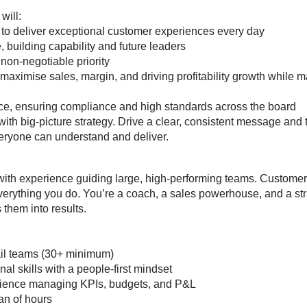
 will:
 to deliver exceptional customer experiences every day
building capability and future leaders
 non-negotiable priority
maximise sales, margin, and driving profitability growth whil
ce, ensuring compliance and high standards across the board
ith big-picture strategy. Drive a clear, consistent message and 
veryone can understand and deliver.
with experience guiding large, high-performing teams. Custome
erything you do. You’re a coach, a sales powerhouse, and a str
s them into results.
ail teams (30+ minimum)
al skills with a people-first mindset
ience managing KPIs, budgets, and P&L
pan of hours