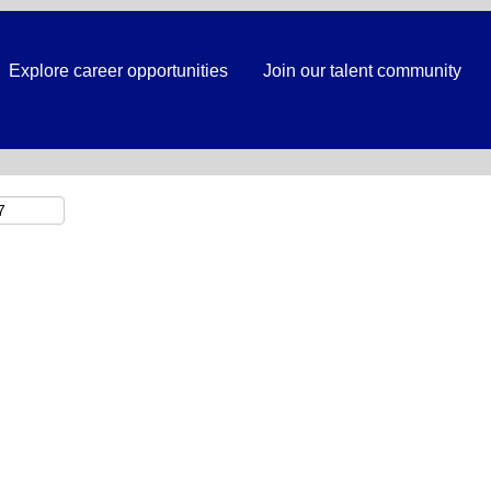
Search by Location
Explore career opportunities
Join our talent community