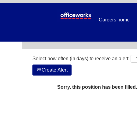
Search by Keyword
Careers home
Show More Options
Select how often (in days) to receive an alert:
Create Alert
Sorry, this position has been filled.