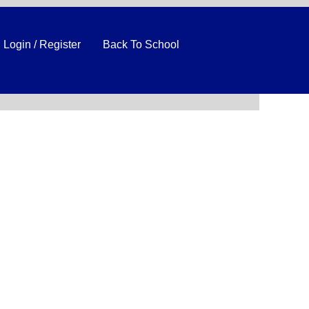
Login / Register
Back To School
Clear