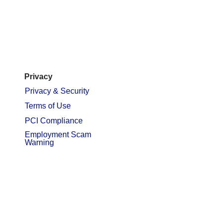
Privacy
Privacy & Security
Terms of Use
PCI Compliance
Employment Scam
Warning