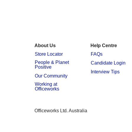
About Us
Help Centre
Store Locator
FAQs
People & Planet
Candidate Login
Positive
Interview Tips
Our Community
Working at
Officeworks
Officeworks Ltd. Australia